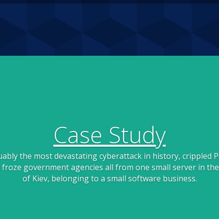
Case Study
ably the most devastating cyberattack in history, crippled P
froze government agencies all from one small server in the
of Kiev, belonging to a small software business.