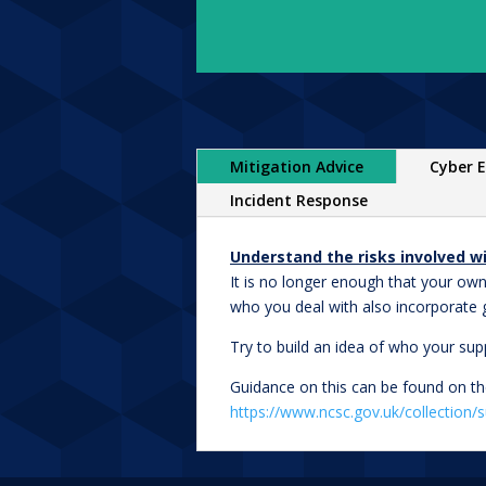
Mitigation Advice
Cyber E
Incident Response
Understand the risks involved wi
It is no longer enough that your own
who you deal with also incorporate 
Try to build an idea of who your sup
Guidance on this can be found on th
https://www.ncsc.gov.uk/collection/s