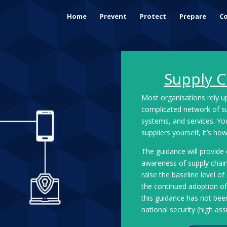
Home
Prevent
Protect
Prepare
Co
Supply C
Most organisations rely 
complicated network of sup
systems, and services. Y
suppliers yourself, it’s h
The guidance will provide
awareness of supply chain 
raise the baseline level o
the continued adoption of 
this guidance has not been
national security (high as