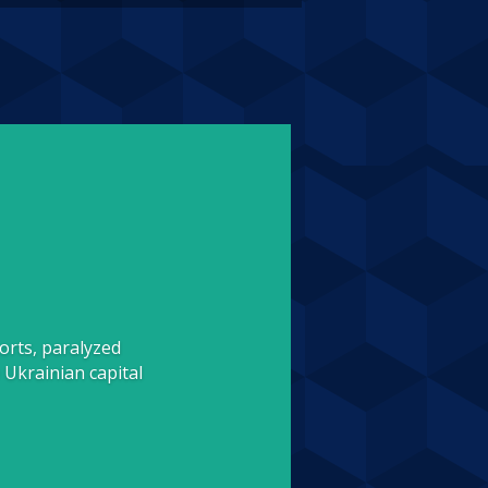
orts, paralyzed
 Ukrainian capital