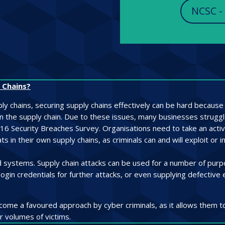
NCSC -
 Chains?
y chains, securing supply chains effectively can be hard because v
 in the supply chain. Due to these issues, many businesses strug
016 Security Breaches Survey. Organisations need to take an active
 in their own supply chains, as criminals can and will exploit or i
nd systems. Supply chain attacks can be used for a number of purpo
login credentials for further attacks, or even supplying defectiv
ome a favoured approach by cyber criminals, as it allows them t
r volumes of victims.