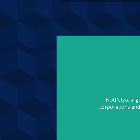
NotPetya, argu
corporations and 