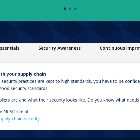
ssentials
Security Awareness
Continuous Impr
th your supply chain
 security practices are kept to high standards, you have to be confide
good security standards.
pliers are and what their security looks like. Do you know what need
e NCSC site at
upply-chain-security