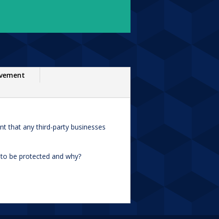
ovement
nt that any third-party businesses
s to be protected and why?