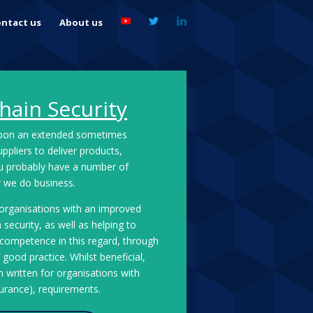
ntact us
About us
hain Security
upon an extended sometimes
pliers to deliver products,
ou probably have a number of
ow we do business.
 organisations with an improved
security, as well as helping to
f competence in this regard, through
good practice. Whilst beneficial,
 written for organisations with
surance), requirements.