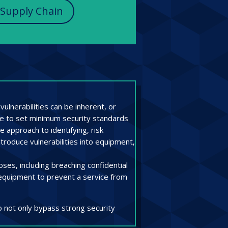
 Supply Chain
ulnerabilities can be inherent, or
gle to set minimum security standards
 approach to identifying, risk
ntroduce vulnerabilities into equipment,
ses, including breaching confidential
e equipment to prevent a service from
o not only bypass strong security