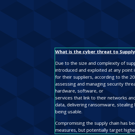
What is the cyber threat to Supply
Due to the size and complexity of suppl
introduced and exploited at any point
for their suppliers, according to the 2
assessing and managing security threats
hardware, software, or
services that link to their networks a
data, delivering ransomware, stealing 
being usable.
Compromising the supply chain has bec
measures, but potentially target highe