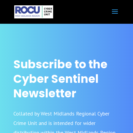
Subscribe to the
Cyber Sentinel
Newsletter
Collated by West Midlands Regional Cyber
Crime Unit and is intended for wider
distribution within the West Midlands Region