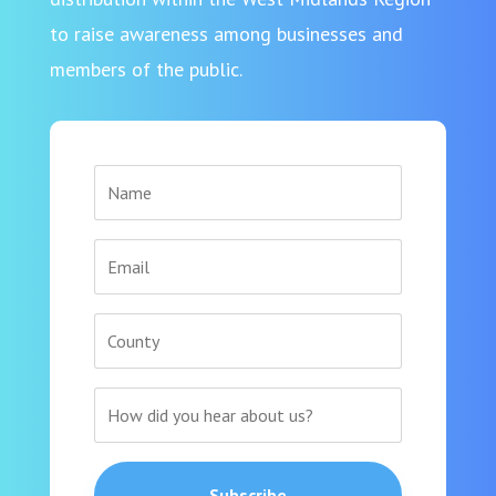
to raise awareness among businesses and
members of the public.
Subscribe