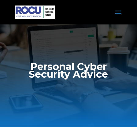
Personal Cyber
Security Advice