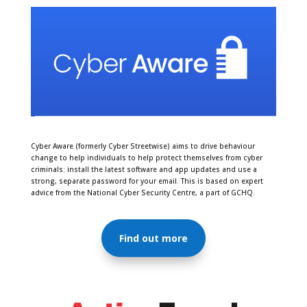
Cyber Aware (formerly Cyber Streetwise) aims to drive behaviour
change to help individuals to help protect themselves from cyber
criminals:
install the latest software and app updates
and use a
strong, separate password for your email
. This is based on expert
advice from the National Cyber Security Centre, a part of GCHQ.
Find out more